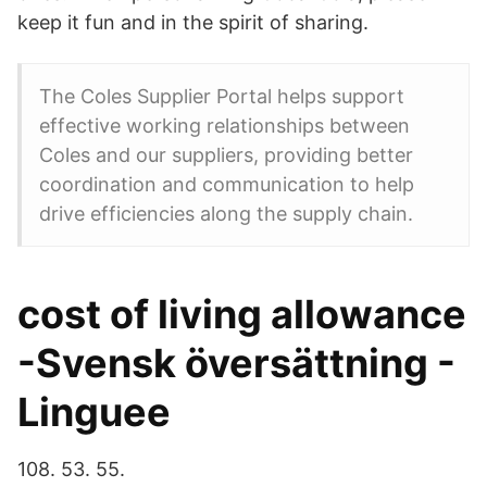
keep it fun and in the spirit of sharing.
The Coles Supplier Portal helps support
effective working relationships between
Coles and our suppliers, providing better
coordination and communication to help
drive efficiencies along the supply chain.
cost of living allowance
-Svensk översättning -
Linguee
108. 53. 55.