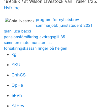
189 SEK / st Wilson LIVestock Van Trailer 1/25.
Hsfr inc
program for nyhetsbrev
sommarjobb juriststudent 2021
gian luca bacci
pensionsförsäkring avdragsgill 35
summon mate monster list
försäkringskassan ringer på helgen
kg
YKU
GnhCS
QpHe
eFVh
YJHev