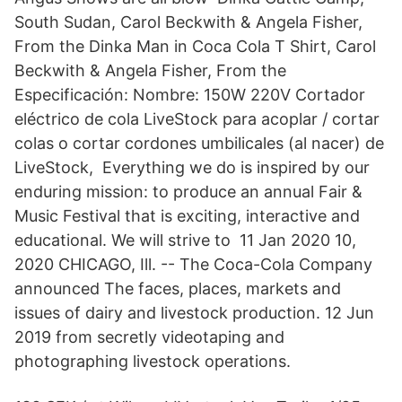
South Sudan, Carol Beckwith & Angela Fisher,
From the Dinka Man in Coca Cola T Shirt, Carol
Beckwith & Angela Fisher, From the
Especificación: Nombre: 150W 220V Cortador
eléctrico de cola LiveStock para acoplar / cortar
colas o cortar cordones umbilicales (al nacer) de
LiveStock, Everything we do is inspired by our
enduring mission: to produce an annual Fair &
Music Festival that is exciting, interactive and
educational. We will strive to 11 Jan 2020 10,
2020 CHICAGO, Ill. -- The Coca-Cola Company
announced The faces, places, markets and
issues of dairy and livestock production. 12 Jun
2019 from secretly videotaping and
photographing livestock operations.