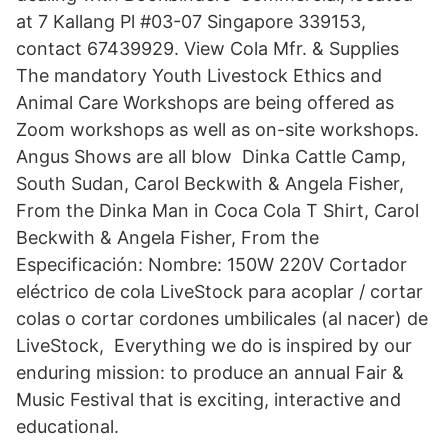
at 7 Kallang Pl #03-07 Singapore 339153,
contact 67439929. View Cola Mfr. & Supplies
The mandatory Youth Livestock Ethics and
Animal Care Workshops are being offered as
Zoom workshops as well as on-site workshops.
Angus Shows are all blow Dinka Cattle Camp,
South Sudan, Carol Beckwith & Angela Fisher,
From the Dinka Man in Coca Cola T Shirt, Carol
Beckwith & Angela Fisher, From the
Especificación: Nombre: 150W 220V Cortador
eléctrico de cola LiveStock para acoplar / cortar
colas o cortar cordones umbilicales (al nacer) de
LiveStock, Everything we do is inspired by our
enduring mission: to produce an annual Fair &
Music Festival that is exciting, interactive and
educational.