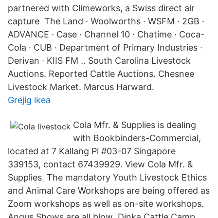
partnered with Climeworks, a Swiss direct air
capture The Land · Woolworths · WSFM · 2GB ·
ADVANCE · Case · Channel 10 · Chatime · Coca-
Cola · CUB · Department of Primary Industries ·
Derivan · KIIS FM .. South Carolina Livestock
Auctions. Reported Cattle Auctions. Chesnee
Livestock Market. Marcus Harward.
Grejig ikea
Cola Mfr. & Supplies is dealing
with Bookbinders-Commercial,
located at 7 Kallang Pl #03-07 Singapore
339153, contact 67439929. View Cola Mfr. &
Supplies The mandatory Youth Livestock Ethics
and Animal Care Workshops are being offered as
Zoom workshops as well as on-site workshops.
Angus Shows are all blow Dinka Cattle Camp,