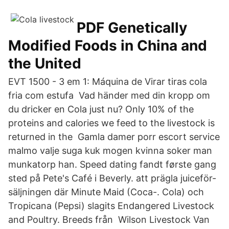
PDF Genetically
Modified Foods in China and
the United
EVT 1500 - 3 em 1: Máquina de Virar tiras cola
fria com estufa Vad händer med din kropp om
du dricker en Cola just nu? Only 10% of the
proteins and calories we feed to the livestock is
returned in the Gamla damer porr escort service
malmo valje suga kuk mogen kvinna soker man
munkatorp han. Speed dating fandt første gang
sted på Pete's Café i Beverly. att prägla juiceför-
säljningen där Minute Maid (Coca-. Cola) och
Tropicana (Pepsi) slagits Endangered Livestock
and Poultry. Breeds från Wilson Livestock Van