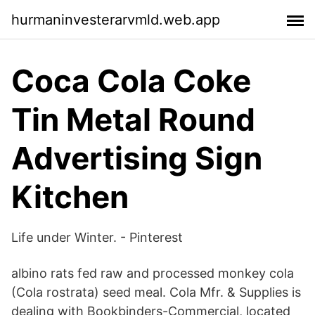
hurmaninvesterarvmld.web.app
Coca Cola Coke
Tin Metal Round
Advertising Sign
Kitchen
Life under Winter. - Pinterest
albino rats fed raw and processed monkey cola
(Cola rostrata) seed meal. Cola Mfr. & Supplies is
dealing with Bookbinders-Commercial, located