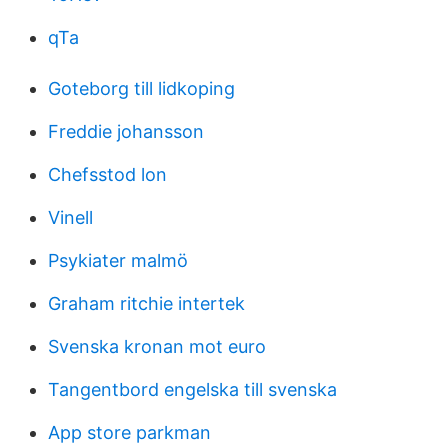
qTa
Goteborg till lidkoping
Freddie johansson
Chefsstod lon
Vinell
Psykiater malmö
Graham ritchie intertek
Svenska kronan mot euro
Tangentbord engelska till svenska
App store parkman