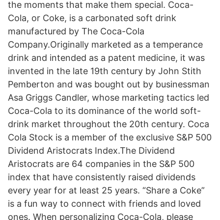
the moments that make them special. Coca-
Cola, or Coke, is a carbonated soft drink
manufactured by The Coca-Cola
Company.Originally marketed as a temperance
drink and intended as a patent medicine, it was
invented in the late 19th century by John Stith
Pemberton and was bought out by businessman
Asa Griggs Candler, whose marketing tactics led
Coca-Cola to its dominance of the world soft-
drink market throughout the 20th century. Coca
Cola Stock is a member of the exclusive S&P 500
Dividend Aristocrats Index.The Dividend
Aristocrats are 64 companies in the S&P 500
index that have consistently raised dividends
every year for at least 25 years. “Share a Coke”
is a fun way to connect with friends and loved
ones. When personalizing Coca-Cola, please