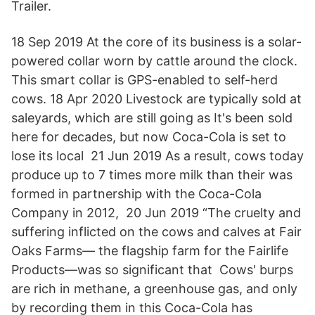
Trailer.
18 Sep 2019 At the core of its business is a solar-
powered collar worn by cattle around the clock.
This smart collar is GPS-enabled to self-herd
cows. 18 Apr 2020 Livestock are typically sold at
saleyards, which are still going as It's been sold
here for decades, but now Coca-Cola is set to
lose its local 21 Jun 2019 As a result, cows today
produce up to 7 times more milk than their was
formed in partnership with the Coca-Cola
Company in 2012, 20 Jun 2019 “The cruelty and
suffering inflicted on the cows and calves at Fair
Oaks Farms— the flagship farm for the Fairlife
Products—was so significant that Cows' burps
are rich in methane, a greenhouse gas, and only
by recording them in this Coca-Cola has