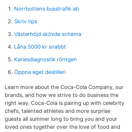
Norrbottens busstrafik ab
Skriv tips
Västerhöjd skövde schema
Låna 5000 kr snabbt
Kariesdiagnostik röntgen
Öppna eget destilleri
Learn more about the Coca-Cola Company, our
brands, and how we strive to do business the
right way. Coca-Cola is pairing up with celebrity
chefs, talented athletes and more surprise
guests all summer long to bring you and your
loved ones together over the love of food and