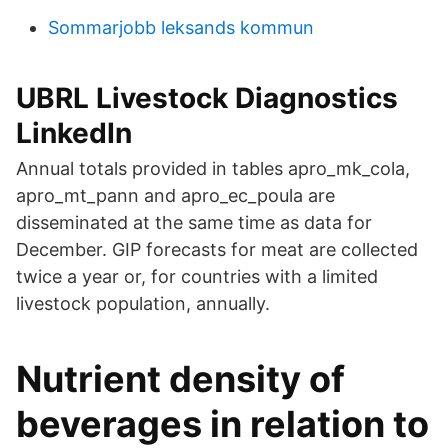
Sommarjobb leksands kommun
UBRL Livestock Diagnostics
LinkedIn
Annual totals provided in tables apro_mk_cola,
apro_mt_pann and apro_ec_poula are
disseminated at the same time as data for
December. GIP forecasts for meat are collected
twice a year or, for countries with a limited
livestock population, annually.
Nutrient density of
beverages in relation to